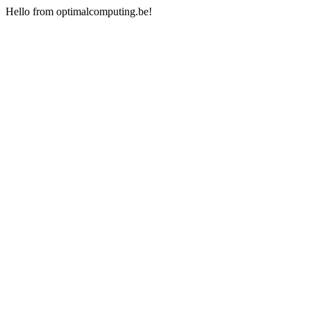
Hello from optimalcomputing.be!